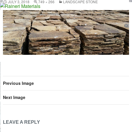
JULY 3, 2018
749 × 266
LANDSCAPE STONE
Skip
to
content
Previous Image
Next Image
LEAVE A REPLY