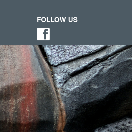
FOLLOW US