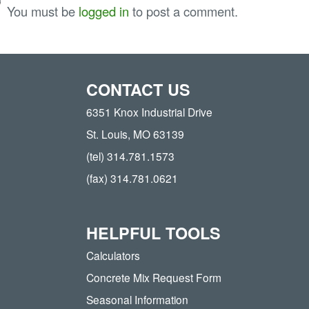
You must be
logged in
to post a comment.
CONTACT US
6351 Knox Industrial Drive
St. Louis, MO 63139
(tel) 314.781.1573
(fax) 314.781.0621
HELPFUL TOOLS
Calculators
Concrete Mix Request Form
Seasonal Information