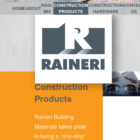
REDI-
CONSTRUCTION
CONSTRUCTION
CONTA
HOME
ABOUT
MIX
PRODUCTS
HARDWARE
US
Construction
Products
Raineri
Building
Materials takes pride
in being a “one-stop”