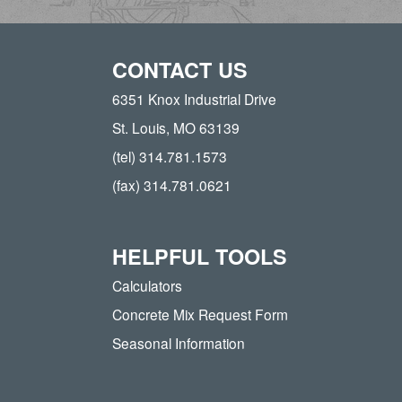
CONTACT US
6351 Knox Industrial Drive
St. Louis, MO 63139
(tel) 314.781.1573
(fax) 314.781.0621
HELPFUL TOOLS
Calculators
Concrete Mix Request Form
Seasonal Information