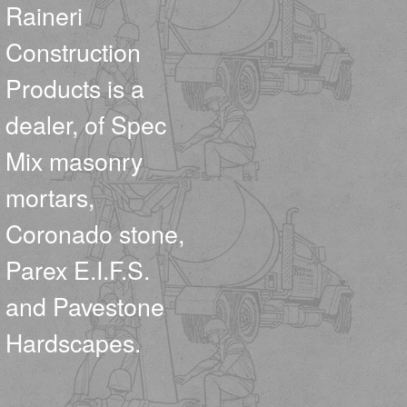
Raineri
Construction
Products is a
dealer, of Spec
Mix masonry
mortars,
Coronado stone,
Parex E.I.F.S.
and Pavestone
Hardscapes.