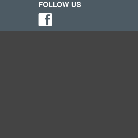
FOLLOW US