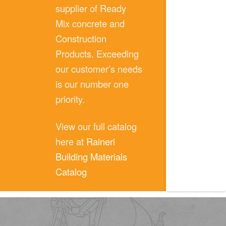
supplier of Ready
Mix concrete and
Construction
Products. Exceeding
our customer’s needs
is our number one
priority.
View our full catalog
here at
Raineri
Building Materials
Catalog