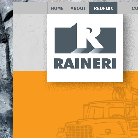
HOME
ABOUT
REDI-MIX
CO