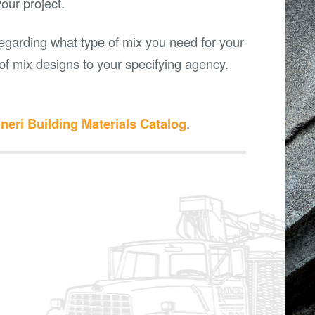
your project.
egarding what type of mix you need for your
s of mix designs to your specifying agency.
neri Building Materials Catalog
.