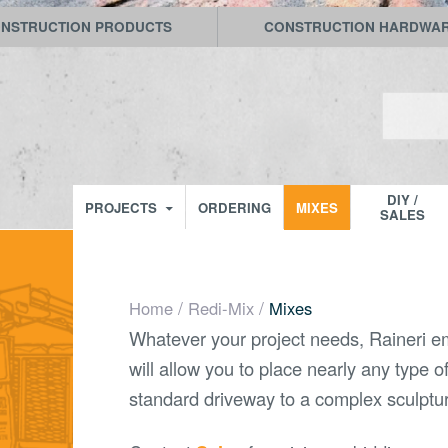
NSTRUCTION PRODUCTS
CONSTRUCTION HARDWA
Search
for:
Raineri Materials
SKIP TO CONTENT
DIY /
PROJECTS
ORDERING
MIXES
SALES
/
/
Home
Redi-Mix
Mixes
Whatever your project needs, Raineri em
will allow you to place nearly any type o
standard driveway to a complex sculptu