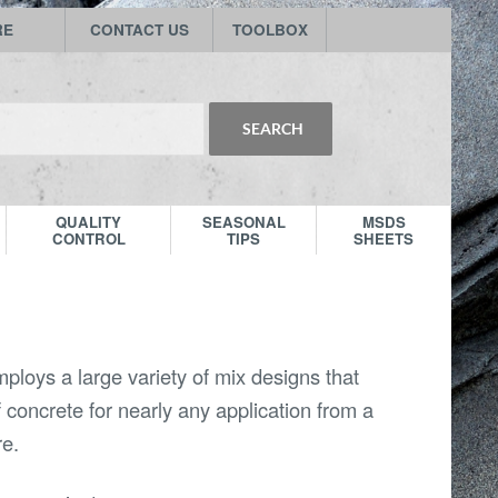
RE
CONTACT US
TOOLBOX
QUALITY
SEASONAL
MSDS
CONTROL
TIPS
SHEETS
ploys a large variety of mix designs that
f concrete for nearly any application from a
re.