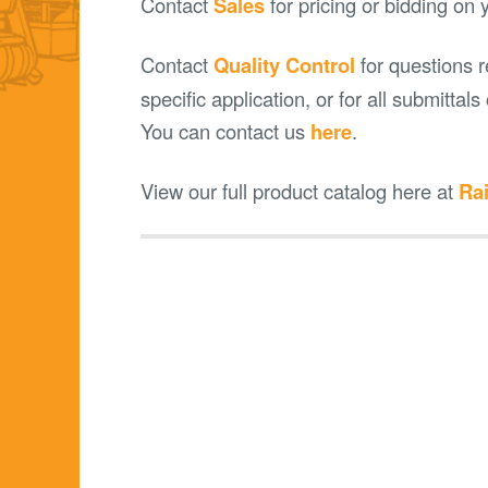
Contact
Sales
for pricing or bidding on 
Contact
Quality Control
for questions r
specific application, or for all submittal
You can contact us
here
.
View our full product catalog here at
Rai