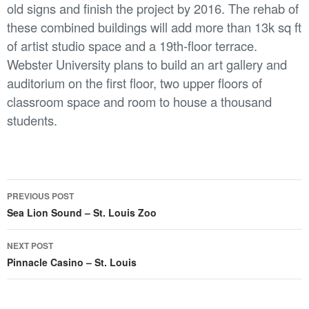
old signs and finish the project by 2016. The rehab of
these combined buildings will add more than 13k sq ft
of artist studio space and a 19th-floor terrace.
Webster University plans to build an art gallery and
auditorium on the first floor, two upper floors of
classroom space and room to house a thousand
students.
Post
PREVIOUS POST
navigation
Sea Lion Sound – St. Louis Zoo
NEXT POST
Pinnacle Casino – St. Louis