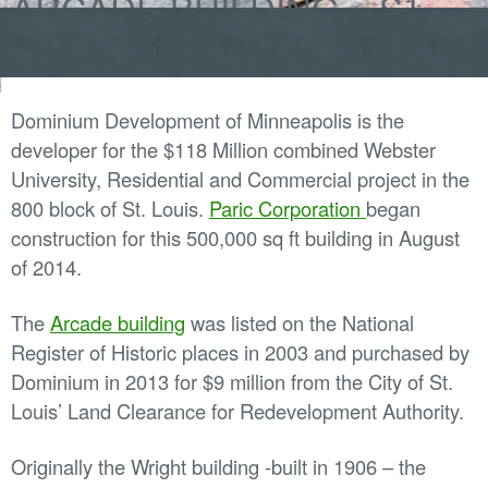
ARCADE BUILDING – ST.
Skip
LOUIS
to
content
Dominium Development of Minneapolis is the
developer for the $118 Million combined Webster
University, Residential and Commercial project in the
800 block of St. Louis.
Paric Corporation
began
construction for this 500,000 sq ft building in August
of 2014.
The
Arcade building
was listed on the National
Register of Historic places in 2003 and purchased by
Dominium in 2013 for $9 million from the City of St.
Louis’ Land Clearance for Redevelopment Authority.
Originally the Wright building -built in 1906 – the