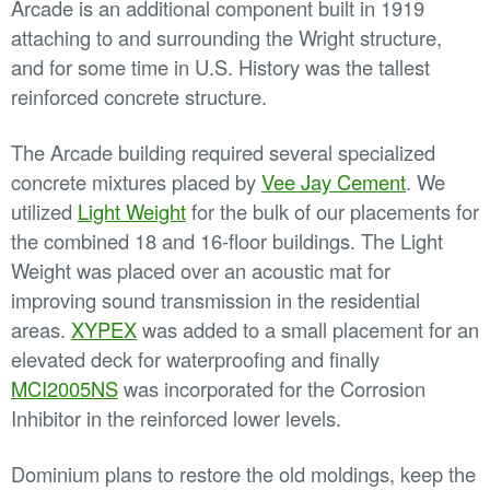
Arcade is an additional component built in 1919
attaching to and surrounding the Wright structure,
and for some time in U.S. History was the tallest
reinforced concrete structure.
The Arcade building required several specialized
concrete mixtures placed by
Vee Jay Cement
. We
utilized
Light Weight
for the bulk of our placements for
the combined 18 and 16-floor buildings. The Light
Weight was placed over an acoustic mat for
improving sound transmission in the residential
areas.
XYPEX
was added to a small placement for an
elevated deck for waterproofing and finally
MCI2005NS
was incorporated for the Corrosion
Inhibitor in the reinforced lower levels.
Dominium plans to restore the old moldings, keep the