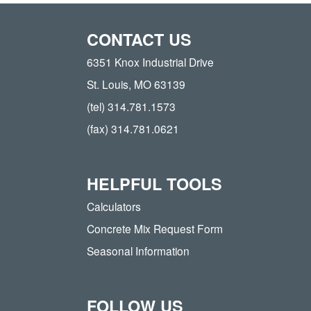
CONTACT US
6351 Knox Industrial Drive
St. Louis, MO 63139
(tel) 314.781.1573
(fax) 314.781.0621
HELPFUL TOOLS
Calculators
Concrete Mix Request Form
Seasonal Information
FOLLOW US